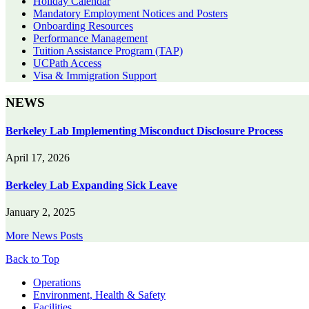
Holiday Calendar
Mandatory Employment Notices and Posters
Onboarding Resources
Performance Management
Tuition Assistance Program (TAP)
UCPath Access
Visa & Immigration Support
NEWS
Berkeley Lab Implementing Misconduct Disclosure Process
April 17, 2026
Berkeley Lab Expanding Sick Leave
January 2, 2025
More News Posts
Back to Top
Footer
Operations
Environment, Health & Safety
Facilities