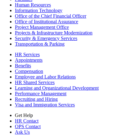
Human Resources
Information Technology
Office of the Chief Financial Officer
Office of Institutional Assurance
Project Management Office
Projects & Infrastructure Modernization
Security & Emergency Services
Transportation & Parking
HR Services
Appointments
Benefits
Compensation
Employee and Labor Relations
HR Shared Services
Learning and Organizational Development
Performance Management
Recruiting and Hiring
Visa and Immigration Services
Get Help
HR Contact
OPS Contact
Ask Us