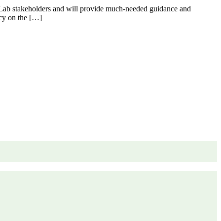
y Lab stakeholders and will provide much-needed guidance and
licy on the […]