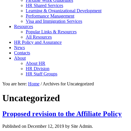
Flexible Work Guidelines
HR Shared Services
Learning & Organizational Development
Performance Management
Visa and Immigration Services
Resources
Popular Links & Resources
All Resources
HR Policy and Assurance
News
Contacts
About
About HR
HR Division
HR Staff Groups
You are here:
Home
/
Archives for Uncategorized
Uncategorized
Proposed revision to the Affiliate Policy
Published on
December 12, 2019
by Site Admin.