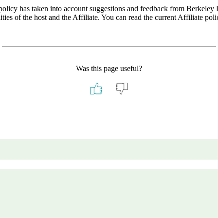
ew policy has taken into account suggestions and feedback from Berkele
ities of the host and the Affiliate. You can read the current Affiliate po
Was this page useful?