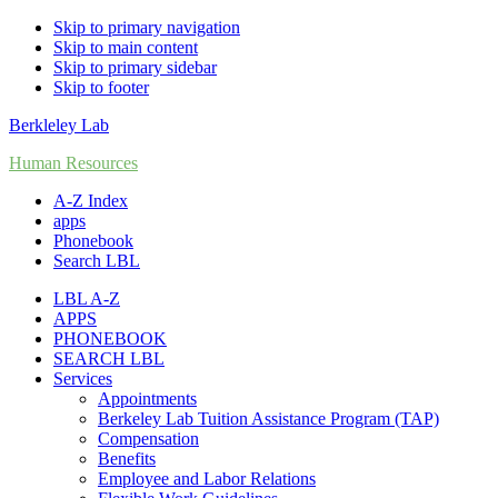
Skip to primary navigation
Skip to main content
Skip to primary sidebar
Skip to footer
Berkleley Lab
Human Resources
A-Z Index
apps
Phonebook
Search LBL
LBL A-Z
APPS
PHONEBOOK
SEARCH LBL
Services
Appointments
Berkeley Lab Tuition Assistance Program (TAP)
Compensation
Benefits
Employee and Labor Relations