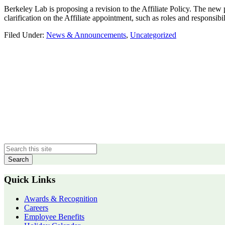
Berkeley Lab is proposing a revision to the Affiliate Policy. The n
clarification on the Affiliate appointment, such as roles and responsibil
Filed Under:
News & Announcements
,
Uncategorized
Primary
Sidebar
Quick Links
Awards & Recognition
Careers
Employee Benefits