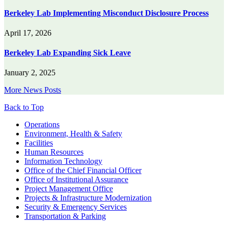
Berkeley Lab Implementing Misconduct Disclosure Process
April 17, 2026
Berkeley Lab Expanding Sick Leave
January 2, 2025
More News Posts
Back to Top
Footer
Operations
Environment, Health & Safety
Facilities
Human Resources
Information Technology
Office of the Chief Financial Officer
Office of Institutional Assurance
Project Management Office
Projects & Infrastructure Modernization
Security & Emergency Services
Transportation & Parking