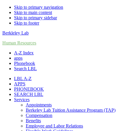
Skip to primary navigation
Skip to main content
Skip to primary sidebar
Skip to footer
Berkleley Lab
Human Resources
A-Z Index
apps
Phonebook
Search LBL
LBL A-Z
APPS
PHONEBOOK
SEARCH LBL
Services
Appointments
Berkeley Lab Tuition Assistance Program (TAP)
Compensation
Benefits
Employee and Labor Relations