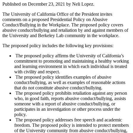
Published on
December 23, 2021
by Neli Lopez.
The University of California Office of the President invites
comments on a proposed Presidential Policy on Abusive
Conduct/Bullying in the Workplace. The proposed policy covers
abusive conduct/bullying and retaliation by and against members of
the University and Berkeley Lab community in the workplace.
The proposed policy includes the following key provisions:
The proposed policy affirms the University of California’s
commitment to promoting and maintaining a healthy working
and learning environment in which each individual is treated
with civility and respect.
The proposed policy identifies examples of abusive
conduct/bullying, as well as examples of reasonable actions
that do not constitute abusive conduct/bullying.
The proposed policy prohibits retaliation against any person
who, in good faith, reports abusive conduct/bullying, assists
someone with a report of abusive conduct/bullying, or
participates in an investigation or other process under the
policy.
The proposed policy addresses free speech and academic
freedom. The proposed policy is intended to protect members
of the University community from abusive conduct/bullying,