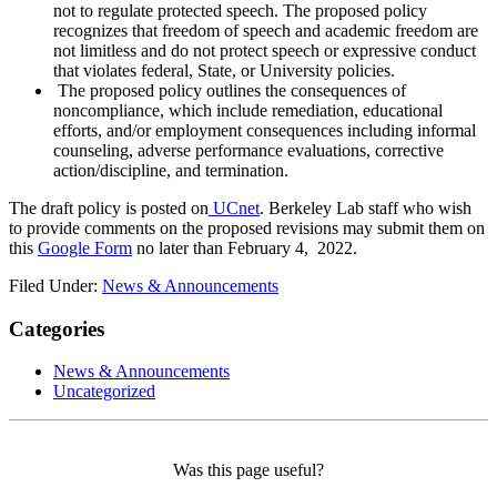
not to regulate protected speech. The proposed policy
recognizes that freedom of speech and academic freedom are
not limitless and do not protect speech or expressive conduct
that violates federal, State, or University policies.
The proposed policy outlines the consequences of
noncompliance, which include remediation, educational
efforts, and/or employment consequences including informal
counseling, adverse performance evaluations, corrective
action/discipline, and termination.
The draft policy is posted on
UCnet
.
Berkeley Lab staff who wish
to provide comments on the proposed revisions may submit them on
this
Google Form
no later than February 4, 2022.
Filed Under:
News & Announcements
Categories
News & Announcements
Uncategorized
Was this page useful?