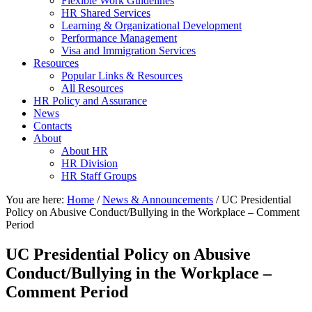
Flexible Work Guidelines
HR Shared Services
Learning & Organizational Development
Performance Management
Visa and Immigration Services
Resources
Popular Links & Resources
All Resources
HR Policy and Assurance
News
Contacts
About
About HR
HR Division
HR Staff Groups
You are here:
Home
/
News & Announcements
/
UC Presidential
Policy on Abusive Conduct/Bullying in the Workplace – Comment
Period
UC Presidential Policy on Abusive
Conduct/Bullying in the Workplace –
Comment Period