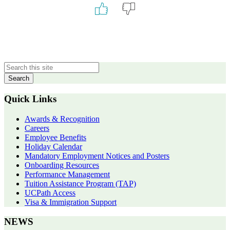
Primary
Sidebar
Quick Links
Awards & Recognition
Careers
Employee Benefits
Holiday Calendar
Mandatory Employment Notices and Posters
Onboarding Resources
Performance Management
Tuition Assistance Program (TAP)
UCPath Access
Visa & Immigration Support
NEWS